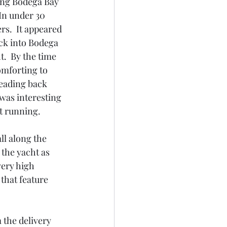
ing Bodega Bay 
In under 30 
s.  It appeared 
ck into Bodega 
.  By the time 
omforting to 
eading back 
was interesting 
t running.  
ll along the 
 the yacht as 
very high 
 that feature 
m the delivery 