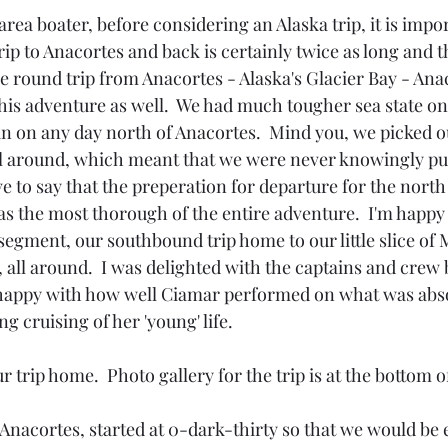
 area boater, before considering an Alaska trip, it is impor
trip to Anacortes and back is certainly twice as long and t
 round trip from Anacortes - Alaska's Glacier Bay - Anac
his adventure as well.  We had much tougher sea state on
an on any day north of Anacortes.  Mind you, we picked ou
l around, which meant that we were never knowingly put
e to say that the preperation for departure for the north
s the most thorough of the entire adventure.  I'm happy 
segment, our southbound trip home to our little slice of 
, all around.  I was delighted with the captains and crew
happy with how well Ciamar performed on what was abso
g cruising of her 'young' life.
r trip home.  Photo gallery for the trip is at the bottom o
Anacortes, started at 0-dark-thirty so that we would be 