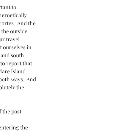
tant to 
heroetically 
ortes.  And the 
 the outside 
r travel 
 ourselves in 
 and south 
to report that 
Mare Island 
 both ways.  And 
lutely the 
f the post.
entering the 