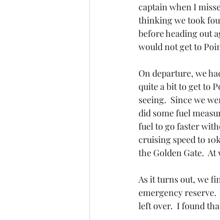
captain when I missed
thinking we took four
before heading out a
would not get to Point
On departure, we had
quite a bit to get to
seeing.  Since we we
did some fuel measur
fuel to go faster wi
cruising speed to 10
the Golden Gate.  At
As it turns out, we f
emergency reserve.  S
left over.  I found t