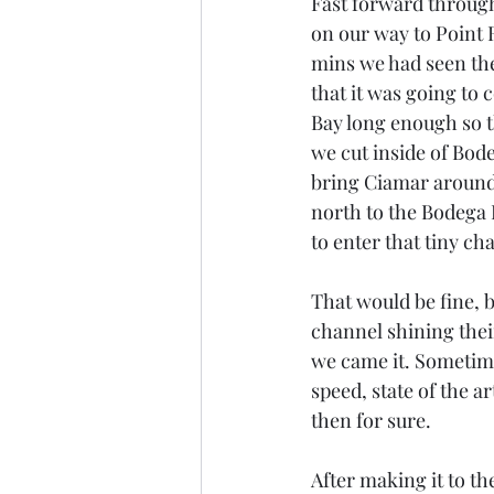
Fast forward through
on our way to Point R
mins we had seen the
that it was going to
Bay long enough so t
we cut inside of Bode
bring Ciamar around 
north to the Bodega B
to enter that tiny ch
That would be fine, b
channel shining their 
we came it. Sometime
speed, state of the a
then for sure.
After making it to the