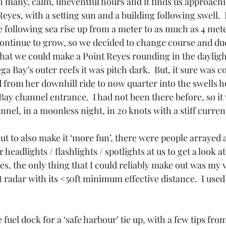
 many, calm, uneventful hours and it finds us approach
eyes, with a setting sun and a building following swell.  
 following sea rise up from a meter to as much as 4 meter
 continue to grow, so we decided to change course and du
hat we could make a Point Reyes rounding in the daylight
ga Bay’s outer reefs it was pitch dark.  But, it sure was c
from her downhill ride to now quarter into the swells h
ay channel entrance.  I had not been there before, so it 
annel, in a moonless night, in 20 knots with a stiff curren
ut to also make it ‘more fun’, there were people arrayed a
headlights / flashlights / spotlights at us to get a look at
s, the only thing that I could reliably make out was my 
rt radar with its <50ft minimum effective distance.  I used
 fuel dock for a ‘safe harbour’ tie up, with a few tips fro