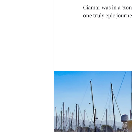
Ciamar was in a "zone
one truly epic journe