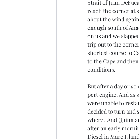
Strait of Juan DeFuca 
reach the corner at s
about the wind again
enough south of Anaco
on us and we slapped
trip out to the corner
shortest course to C
to the Cape and then 
conditions. 
But after a day or so
port engine. And as s
were unable to resta
decided to turn and 
where.  And Quinn and
after an early morni
Diesel in Mare Islan