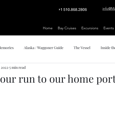
info@M
Home
Bay Cruises
Excursions
Events
 Memories
Alaska / Waggoner Guide
The Vessel
Inside th
, 2022
5 min read
hour run to our home por
stars.