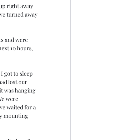
up right away 
 we turned away 
ts and were 
ext 10 hours, 
I got to sleep 
ad lost our 
it was hanging 
We were 
we waited for a 
ry mounting 