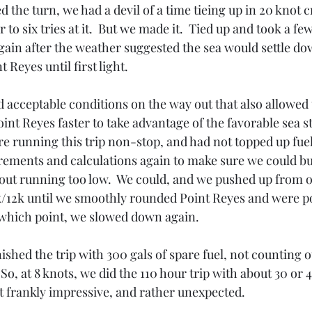
 the turn, we had a devil of a time tieing up in 20 knot c
 to six tries at it.  But we made it.  Tied up and took a fe
gain after the weather suggested the sea would settle dow
 Reyes until first light.
 acceptable conditions on the way out that also allowed 
 Point Reyes faster to take advantage of the favorable sea 
re running this trip non-stop, and had not topped up fue
ements and calculations again to make sure we could bu
thout running too low.  We could, and we pushed up from 
k/12k until we smoothly rounded Point Reyes and were p
 which point, we slowed down again.
inished the trip with 300 gals of spare fuel, not counting 
o, at 8 knots, we did the 110 hour trip with about 30 or 4
hat frankly impressive, and rather unexpected.  