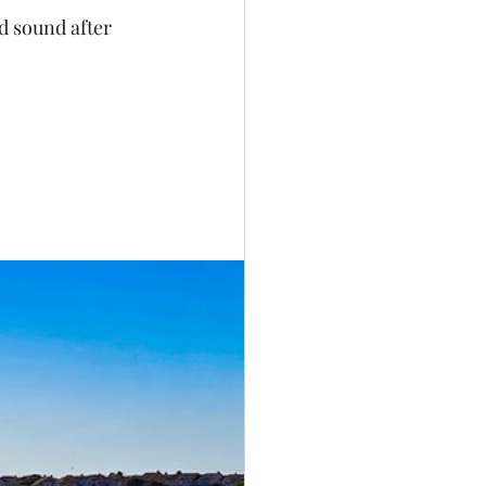
d sound after 