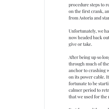
procedure steps to re
on the first crank, 
from Astoria and star
Unfortunately, we ha
now headed back out 
give or take.  
After being up so lon
through much of the 
anchor to crashing w
on its power cable. 
fortunate to be start
calmer period to ret
that we used for the r