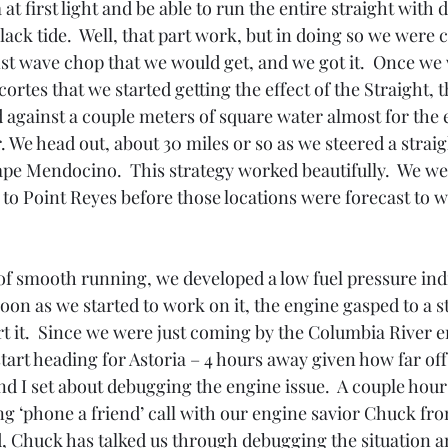
at first light and be able to run the entire straight with d
lack tide.  Well, that part work, but in doing so we were
st wave chop that we would get, and we got it.  Once we 
rtes that we started getting the effect of the Straight, t
 against a couple meters of square water almost for the e
. We head out, about 30 miles or so as we steered a straigh
ape Mendocino.  This strategy worked beautifully.  We wer
to Point Reyes before those locations were forecast to w
 of smooth running, we developed a low fuel pressure indi
oon as we started to work on it, the engine gasped to a 
rt it.  Since we were just coming by the Columbia River 
start heading for Astoria – 4 hours away given how far of
 I set about debugging the engine issue.  A couple hours
ng ‘phone a friend’ call with our engine savior Chuck fr
d, Chuck has talked us through debugging the situation a