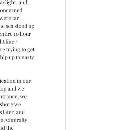
aylight, and, 
 concerned 
were far 
he sea stood up 
ntire 10 hour 
t line / 
e trying to get 
hip up to nasty 
cation in our 
stop and we 
entrance, we 
fshore we 
 later, and 
om Admiralty 
nd the 