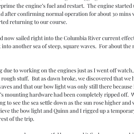
prime the engine’s fuel and restart.  The engine started 
and after confirming normal operation for about 30 mins
ted returning to our course.  
d now sailed right into the Columbia River current effec
into another sea of steep, square waves.  For about the n
g due to working on the engines just as I went off watch, 
rough stuff.  But as dawn broke, we discovered that we h
aves and that our bow light was only still there because 
It’s mounting hardware had been completely ripped off.  
ing to see the sea settle down as the sun rose higher and 
rieve the bow light and Quinn and I rigged up a tempora
est of the trip.