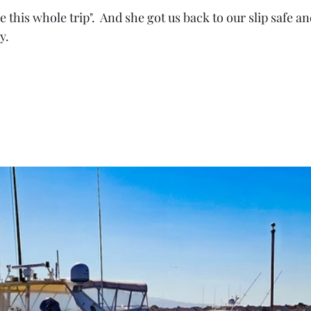
 this whole trip".  And she got us back to our slip safe an
y.