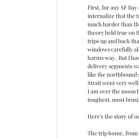
First, for any SF Bay
internalize that the 
much harder than the
theory held true on t
trips up and back th
windows carefully al
harms way.  But I hav
delivery segments wa
like the northbound 
Strait went very well
I am over the moon 
toughest, most brusin
Here's the story of ou
The trip home, from 