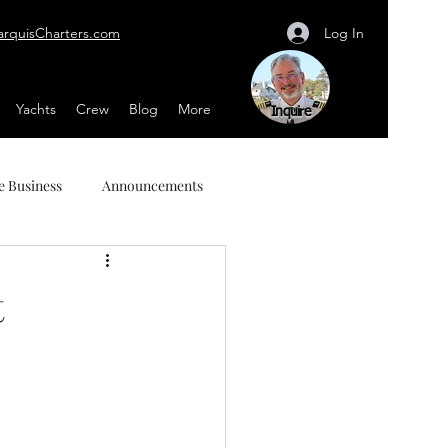
Log In
arquisCharters.com
Yachts
Crew
Blog
More
Inquire
e Business
Announcements
t