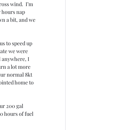
ross wind.  I’m 
w hours nap 
n a bit, and we 
us to speed up 
state we were 
l anywhere, I 
rn a lot more 
our normal 8kt 
ointed home to 
our 200 gal 
0 hours of fuel 