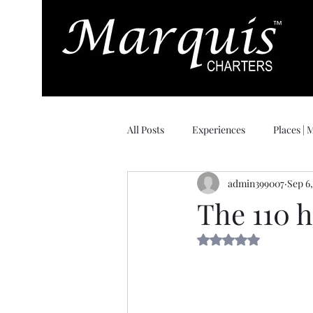
All Posts
Experiences
Places |
admin399007
Sep 6
Day of Delivery
The 110 
Rated NaN out of 5 