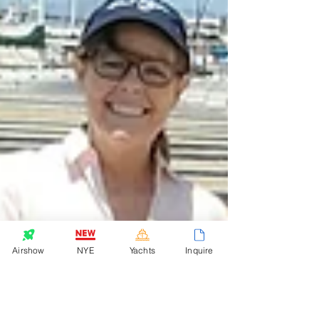
Airshow
NYE
Yachts
Inquire