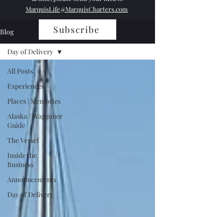
MarquisLife@MarquisCharters.com
Subscribe
Blog
Day of Delivery
All Posts
Experiences
Places | Memories
Alaska / Waggoner
Guide
The Vessel
Inside the
Business
Announcements
Day of Delivery