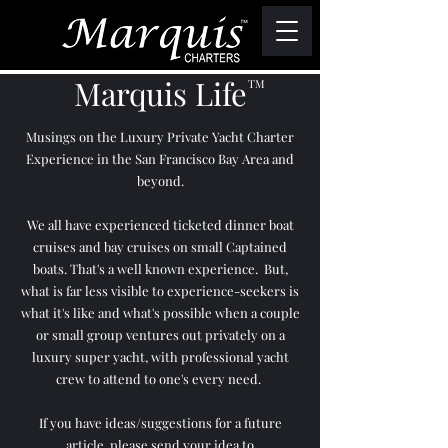
Marquis Life
TM
Musings on the Luxury Private Yacht Charter
Experience in the San Francisco Bay Area and
beyond.
We all have experienced ticketed dinner boat
cruises and bay cruises on small Captained
boats. That's a well known experience. But,
what is far less visible to experience-seekers is
what it's like and what's possible when a couple
or small group ventures out privately on a
luxury super yacht, with professional yacht
crew to attend to one's every need.
If you have ideas/suggestions for a future
article, please send your idea to