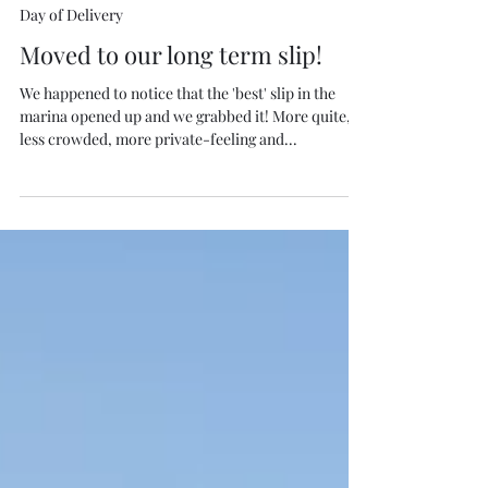
Oct 18, 2020
1 min read
Day of Delivery
Moved to our long term slip!
We happened to notice that the 'best' slip in the
marina opened up and we grabbed it! More quite,
less crowded, more private-feeling and...