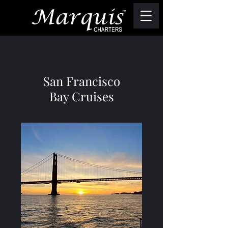
San Francisco
Bay Cruises