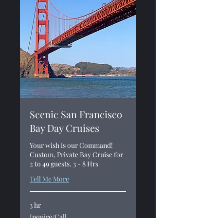
Scenic San Francisco
Bay Day Cruises
Your wish is our Command!
Custom, Private Bay Cruise for
2 to 49 guests. 3 - 8 Hrs
Tell Me More
3 hr
Inquire/Call
Inquire/Call