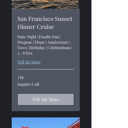
San Francisco Sunset
Dinner Cruise
Date Night | Foodie Fun |
Propose | Elope | Anniversary |
Vows | Birthday | Celebrations |
3 - 8 Hrs
Tell Me More
3 hr
Inquire/Call
Inquire/Call
Tell Me More