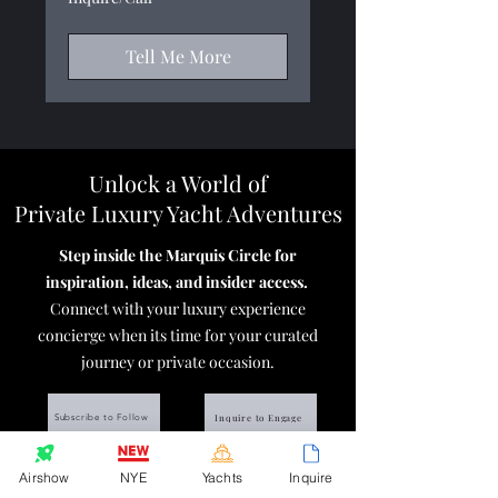
Tell Me More
Unlock a World of
Private Luxury Yacht Adventures
Step inside the Marquis Circle for
inspiration, ideas, and insider access.
Connect with your luxury experience
concierge when its time for your
curated
journey or private occasion.
Inquire to Engage
Subscribe to Follow
Protect your investment!
Get an Introduction
to
Airshow
NYE
Yachts
Inquire
our elite yacht charterer
trip insurance