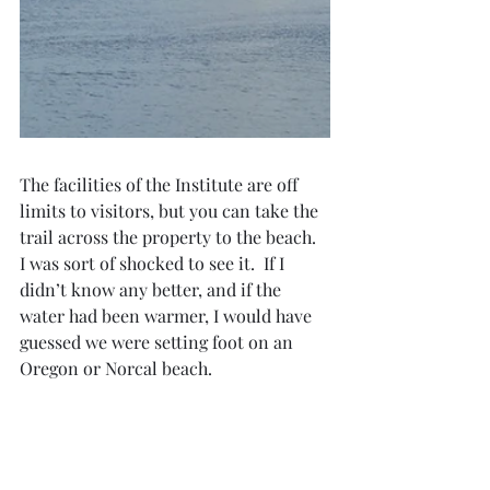
The facilities of the Institute are off 
limits to visitors, but you can take the 
trail across the property to the beach.  
I was sort of shocked to see it.  If I 
didn’t know any better, and if the 
water had been warmer, I would have 
guessed we were setting foot on an 
Oregon or Norcal beach.