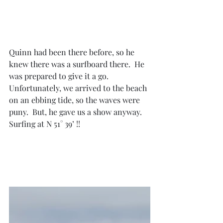
Quinn had been there before, so he 
knew there was a surfboard there.  He 
was prepared to give it a go.  
Unfortunately, we arrived to the beach 
on an ebbing tide, so the waves were 
puny.  But, he gave us a show anyway.  
Surfing at N 51° 39’ !!