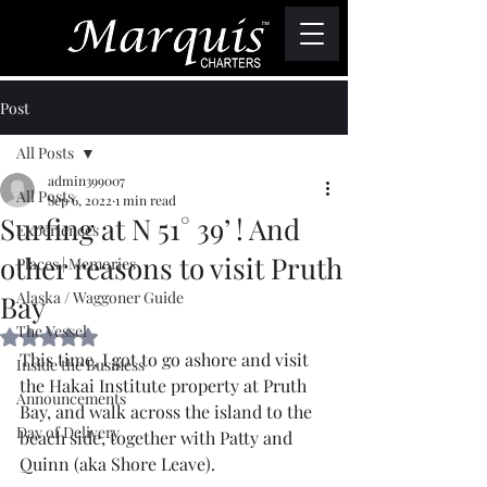
Post
All Posts
admin399007
All Posts
Sep 6, 2022
1 min read
Surfing at N 51° 39’ ! And
Experiences
other reasons to visit Pruth
Places | Memories
Alaska / Waggoner Guide
Bay
The Vessel
Rated NaN out of 5 stars.
This time, I got to go ashore and visit 
Inside the Business
the Hakai Institute property at Pruth 
Announcements
Bay, and walk across the island to the 
Day of Delivery
beach side, together with Patty and 
Quinn (aka Shore Leave).