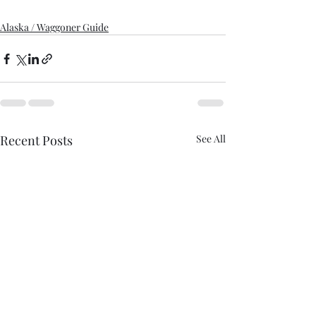
Alaska / Waggoner Guide
Recent Posts
See All