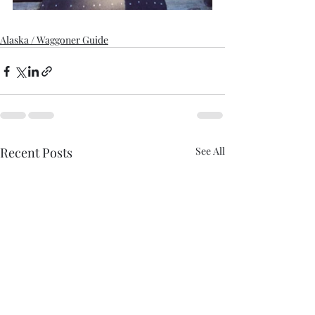
Alaska / Waggoner Guide
Recent Posts
See All