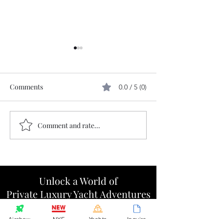
Comments
0.0 / 5 (0)
Comment and rate...
The 110 hour run to our
Cap Sante gear 
home port
micro-reunion
Unlock a World of
Private Luxury Yacht Adventures
Step inside the Marquis Circle for