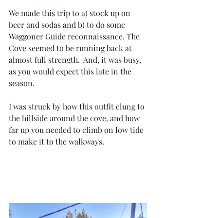
We made this trip to a) stock up on 
beer and sodas and b) to do some 
Waggoner Guide reconnaissance. The 
Cove seemed to be running back at 
almost full strength.  And, it was busy, 
as you would expect this late in the 
season.
I was struck by how this outfit clung to 
the hillside around the cove, and how 
far up you needed to climb on low tide 
to make it to the walkways.