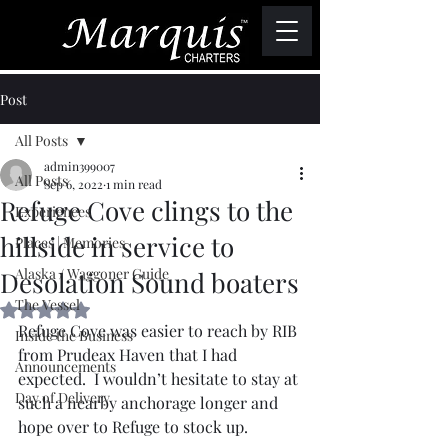
Post
All Posts
admin399007
All Posts
Sep 6, 2022
1 min read
Refuge Cove clings to the
Experiences
hillside in service to
Places | Memories
Alaska / Waggoner Guide
Desolation Sound boaters
The Vessel
Rated NaN out of 5 stars.
Refuge Cove was easier to reach by RIB 
Inside the Business
from Prudeax Haven that I had 
Announcements
expected.  I wouldn’t hesitate to stay at 
Day of Delivery
such a nearby anchorage longer and 
hope over to Refuge to stock up.