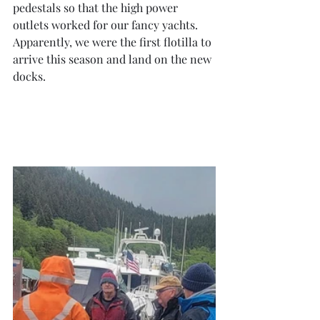
pedestals so that the high power 
outlets worked for our fancy yachts.  
Apparently, we were the first flotilla to 
arrive this season and land on the new 
docks.