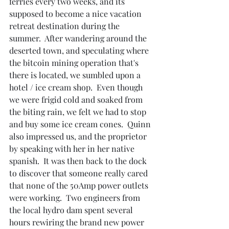
ferries every two weeks, and its 
supposed to become a nice vacation 
retreat destination during the 
summer.  After wandering around the 
deserted town, and speculating where 
the bitcoin mining operation that's 
there is located, we sumbled upon a 
hotel / ice cream shop.  Even though 
we were frigid cold and soaked from 
the biting rain, we felt we had to stop 
and buy some ice cream cones.  Quinn 
also impressed us, and the proprietor 
by speaking with her in her native 
spanish.  It was then back to the dock 
to discover that someone really cared 
that none of the 50Amp power outlets 
were working.  Two engineers from 
the local hydro dam spent several 
hours rewiring the brand new power 