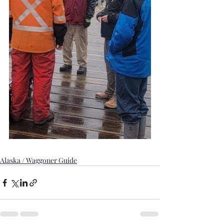
Alaska / Waggoner Guide