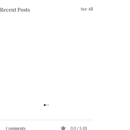
Recent Posts
See All
Comments
0.0 / 5 (0)