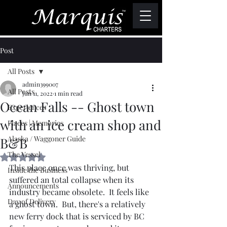
Post
All Posts
admin399007
All Posts
Jun 11, 2022
1 min read
Ocean Falls -- Ghost town
Experiences
with an ice cream shop and
Places | Memories
Alaska / Waggoner Guide
B&B
The Vessel
Rated NaN out of 5 stars.
This place once was thriving, but 
Inside the Business
suffered an total collapse when its 
Announcements
industry became obsolete.  It feels like 
Day of Delivery
a ghost town.  But, there's a relatively 
new ferry dock that is serviced by BC 