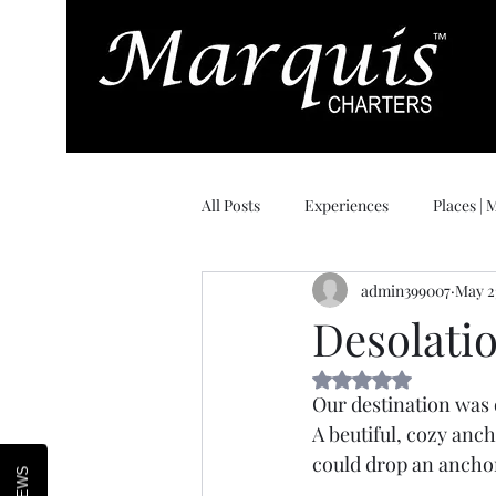
All Posts
Experiences
Places |
admin399007
May 2
Day of Delivery
Desolati
Rated NaN out of 5 
Our destination was o
A beutiful, cozy anch
could drop an anchor 