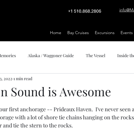
info@M
Home
Bay Cruises
Excursions
Events
 Memories
Alaska / Waggoner Guide
The Vessel
Inside th
3, 2022
1 min read
on Sound is Awesome
stars.
ur first anchorage -- Prideaux Haven.  I've never seen any
orage with a lot of shore tie chains hanging on the rocks
and tie the stern to the rocks.