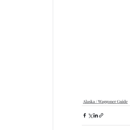
Alaska / Waggoner Guide