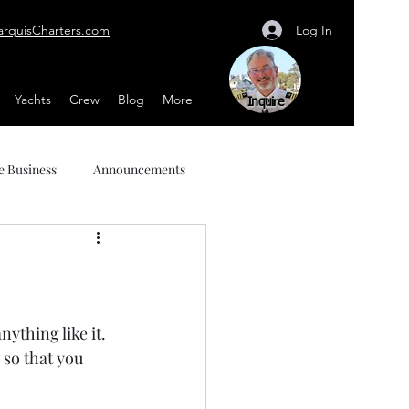
Log In
arquisCharters.com
Yachts
Crew
Blog
More
Inquire
e Business
Announcements
thing like it.  
 so that you 