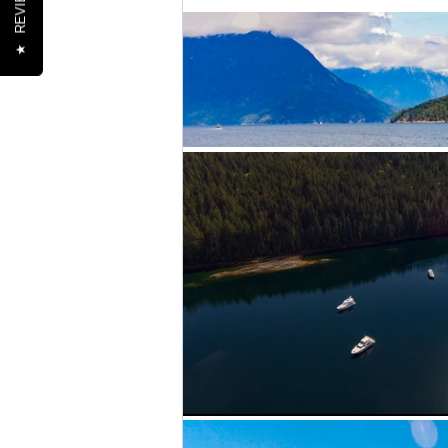
REVIEWS
★