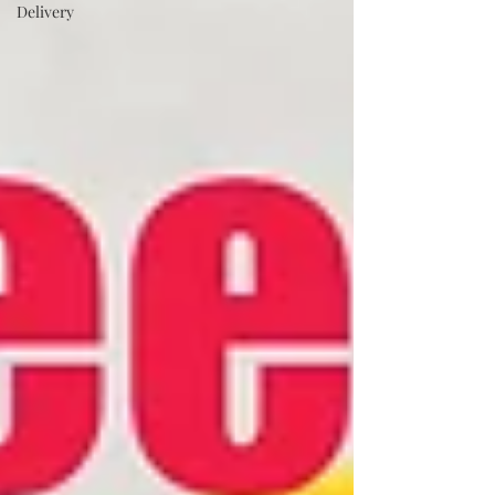
Delivery