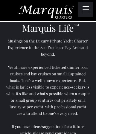
Marquis Life
TM
Musings on the Luxury Private Yacht Charter
Experience in the San Francisco Bay Area and
beyond.
We all have experienced ticketed dinner boat
cruises and bay cruises on small Captained
boats. That's a well known experience. But,
what is far less visible to experience-seekers is
what it's like and what's possible when a couple
or small group ventures out privately on a
luxury super yacht, with professional yacht
crew to attend to one's every need.
If you have ideas/suggestions for a future
article, please send your idea to