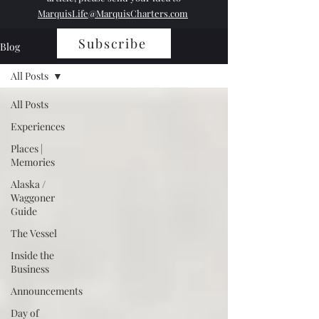
MarquisLife@MarquisCharters.com
Subscribe
Blog
All Posts
All Posts
Experiences
Places |
Memories
Alaska /
Waggoner
Guide
The Vessel
Inside the
Business
Announcements
Day of