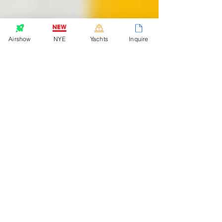
Airshow
NYE
Yachts
Inquire